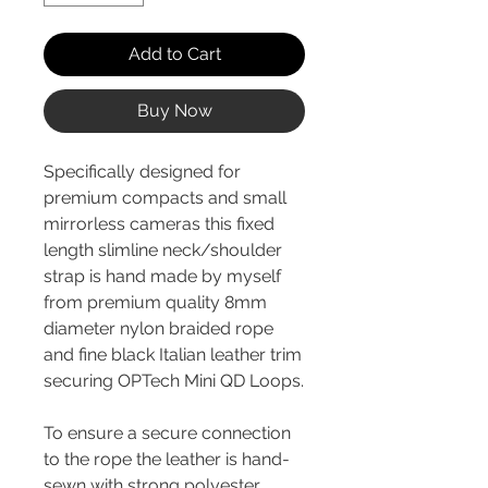
Add to Cart
Buy Now
Specifically designed for
premium compacts and small
mirrorless cameras this fixed
length slimline neck/shoulder
strap is hand made by myself
from premium quality 8mm
diameter nylon braided rope
and fine black Italian leather trim
securing OPTech Mini QD Loops.
To ensure a secure connection
to the rope the leather is hand-
sewn with strong polyester