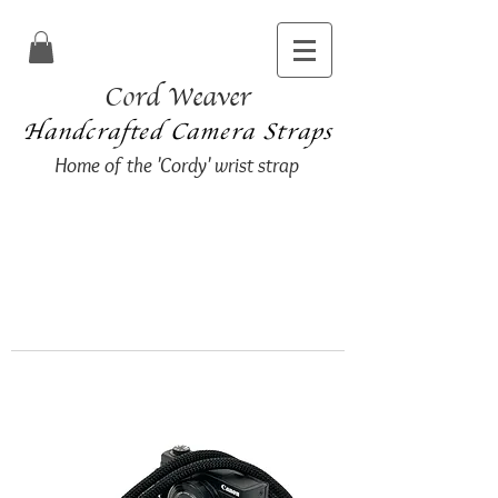
Cord Weaver
Handcrafted Camera Straps
Home of the 'Cordy' wrist strap
I am taking my summer break and
will be unable to process any new
orders until
Thursday 16th July 2026.
Apologies for any inconvenience
caused.