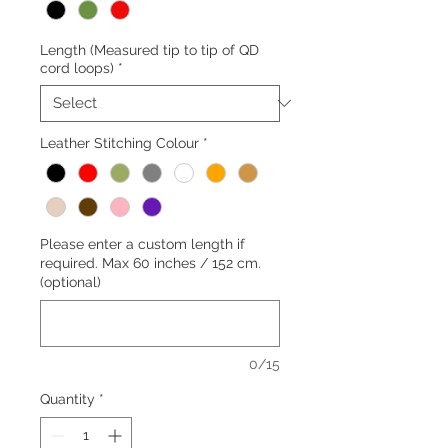
Length (Measured tip to tip of QD
cord loops)
*
Leather Stitching Colour
*
Please enter a custom length if
required. Max 60 inches / 152 cm.
(optional)
0/15
Quantity
*