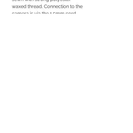
waxed thread. Connection to the
camera is via the 1.5mm cord
diameter OPTech Mini QD
Loops.
OPTech Mini QD Loops are high
quality, sturdy connectors and
ideal for attaching to compact
cameras. Also, by using the 2
included split rings the strap can
be connected to cameras with
lugs such as the Fujifilm X100
series.
Depending on the length
chosen, this strap can be worn
around the neck, on the
shoulder, or across the body,