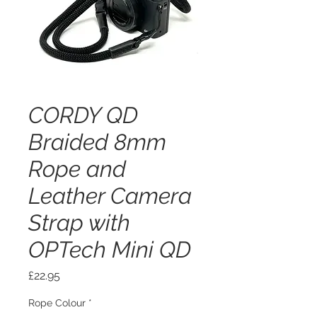
CORDY QD
Braided 8mm
Rope and
Leather Camera
Strap with
OPTech Mini QD
Price
£22.95
Rope Colour
*