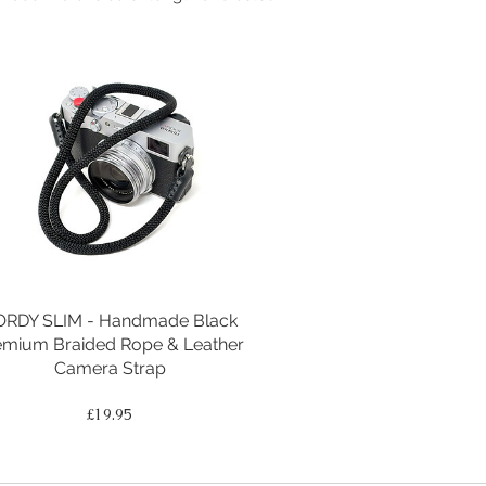
ORDY SLIM - Handmade Black
emium Braided Rope & Leather
Camera Strap
Price
£19.95