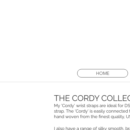
I am taking 
Thursd
HOME
THE CORDY COLLE
My 'Cordy' wrist straps are ideal for
strap. The 'Cordy' is easily connected 
hand woven from the finest quality, 
I also have a range of silky smooth, b