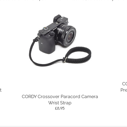
C
t
Pr
CORDY Crossover Paracord Camera
Wrist Strap
Price
£8.95