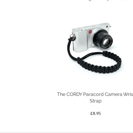
The CORDY Paracord Camera Wris
Strap
Price
£8.95