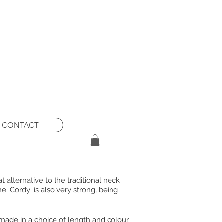
ew orders until
 caused.
CONTACT
 alternative to the traditional neck
e 'Cordy' is also very strong, being
 made in a choice of length and colour.