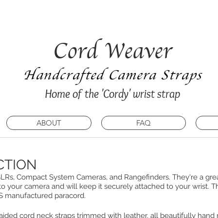
my summer break and will be unable to process any n
ay 16th July 2026. Apologies for any inconvenience
Cord Weaver
Handcrafted Camera Straps
Home of the 'Cordy' wrist strap
ABOUT
FAQ
CTION
 DSLRs, Compact System Cameras, and Rangefinders. They're a great
to your camera and will keep it securely attached to your wrist. Th
US manufactured paracord.
raided cord neck straps trimmed with leather, all beautifully hand